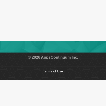
Submit
© 2026 AppsContinuum Inc.
Terms of Use